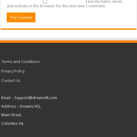
Save my name, email,
and website in this browser for the next time I comment.
Terms and Conditions
Privacy Policy
Contact Us
Email –
Support@dreamzlk.com
Address – Dreamz HQ,
Main Street,
Colombo 04.