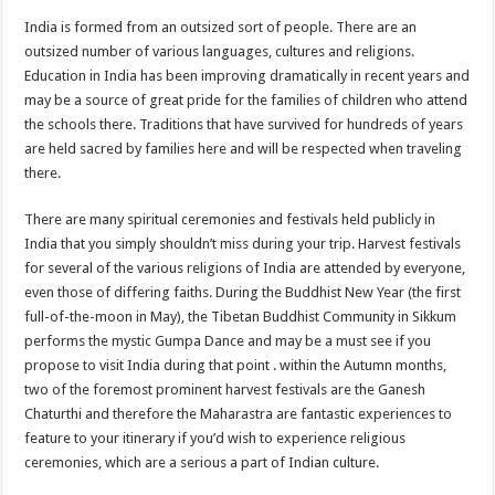
India is formed from an outsized sort of people. There are an
outsized number of various languages, cultures and religions.
Education in India has been improving dramatically in recent years and
may be a source of great pride for the families of children who attend
the schools there. Traditions that have survived for hundreds of years
are held sacred by families here and will be respected when traveling
there.
There are many spiritual ceremonies and festivals held publicly in
India that you simply shouldn’t miss during your trip. Harvest festivals
for several of the various religions of India are attended by everyone,
even those of differing faiths. During the Buddhist New Year (the first
full-of-the-moon in May), the Tibetan Buddhist Community in Sikkum
performs the mystic Gumpa Dance and may be a must see if you
propose to visit India during that point . within the Autumn months,
two of the foremost prominent harvest festivals are the Ganesh
Chaturthi and therefore the Maharastra are fantastic experiences to
feature to your itinerary if you’d wish to experience religious
ceremonies, which are a serious a part of Indian culture.