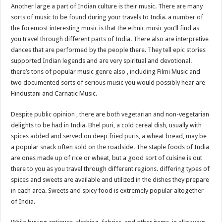
Another large a part of Indian culture is their music. There are many
sorts of music to be found during your travels to India. a number of
the foremost interesting music is that the ethnic music you’ll find as
you travel through different parts of India. There also are interpretive
dances that are performed by the people there. They tell epic stories
supported Indian legends and are very spiritual and devotional.
there’s tons of popular music genre also , including Filmi Music and
two documented sorts of serious music you would possibly hear are
Hindustani and Carnatic Music.
Despite public opinion , there are both vegetarian and non-vegetarian
delights to be had in India. Bhel puri, a cold cereal dish, usually with
spices added and served on deep fried puris, a wheat bread, may be
a popular snack often sold on the roadside. The staple foods of India
are ones made up of rice or wheat, but a good sort of cuisine is out
there to you as you travel through different regions. differing types of
spices and sweets are available and utilized in the dishes they prepare
in each area. Sweets and spicy food is extremely popular altogether
of India.