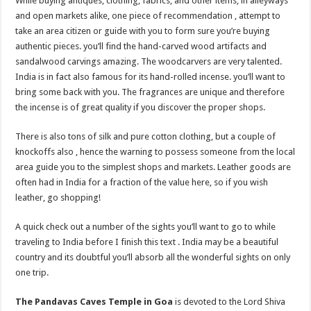
While buying antiques, clothing, fabrics, and other items, in alleyways
and open markets alike, one piece of recommendation , attempt to
take an area citizen or guide with you to form sure you’re buying
authentic pieces. you’ll find the hand-carved wood artifacts and
sandalwood carvings amazing. The woodcarvers are very talented.
India is in fact also famous for its hand-rolled incense. you’ll want to
bring some back with you. The fragrances are unique and therefore
the incense is of great quality if you discover the proper shops.
There is also tons of silk and pure cotton clothing, but a couple of
knockoffs also , hence the warning to possess someone from the local
area guide you to the simplest shops and markets. Leather goods are
often had in India for a fraction of the value here, so if you wish
leather, go shopping!
A quick check out a number of the sights you’ll want to go to while
traveling to India before I finish this text . India may be a beautiful
country and its doubtful you’ll absorb all the wonderful sights on only
one trip.
The Pandavas Caves Temple in Goa
is devoted to the Lord Shiva