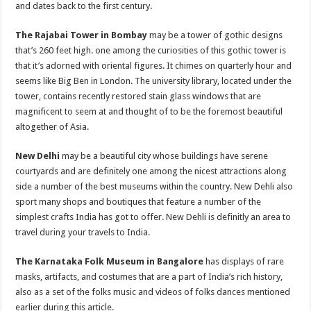
and dates back to the first century.
The Rajabai Tower in Bombay
may be a tower of gothic designs
that’s 260 feet high. one among the curiosities of this gothic tower is
that it’s adorned with oriental figures. It chimes on quarterly hour and
seems like Big Ben in London. The university library, located under the
tower, contains recently restored stain glass windows that are
magnificent to seem at and thought of to be the foremost beautiful
altogether of Asia.
New Delhi
may be a beautiful city whose buildings have serene
courtyards and are definitely one among the nicest attractions along
side a number of the best museums within the country. New Dehli also
sport many shops and boutiques that feature a number of the
simplest crafts India has got to offer. New Dehli is definitly an area to
travel during your travels to India.
The Karnataka Folk Museum in Bangalore
has displays of rare
masks, artifacts, and costumes that are a part of India’s rich history,
also as a set of the folks music and videos of folks dances mentioned
earlier during this article.