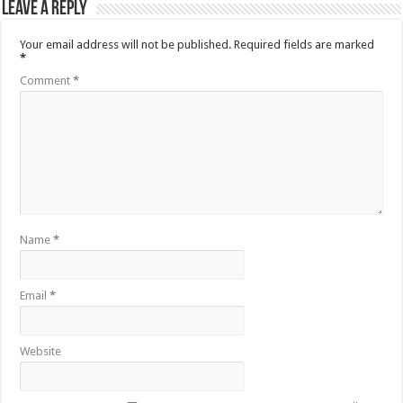
Leave a Reply
Your email address will not be published.
Required fields are marked
*
Comment
*
Name
*
Email
*
Website