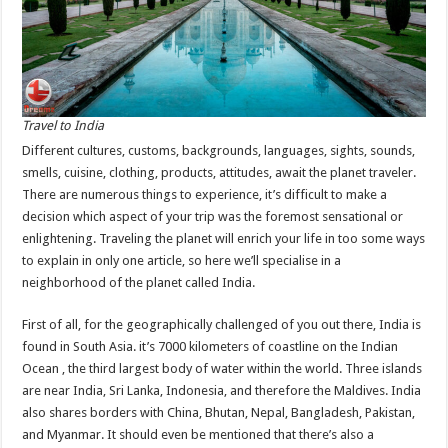
Travel to India
Different cultures, customs, backgrounds, languages, sights, sounds,
smells, cuisine, clothing, products, attitudes, await the planet traveler.
There are numerous things to experience, it’s difficult to make a
decision which aspect of your trip was the foremost sensational or
enlightening. Traveling the planet will enrich your life in too some ways
to explain in only one article, so here we’ll specialise in a
neighborhood of the planet called India.
First of all, for the geographically challenged of you out there, India is
found in South Asia. it’s 7000 kilometers of coastline on the Indian
Ocean , the third largest body of water within the world. Three islands
are near India, Sri Lanka, Indonesia, and therefore the Maldives. India
also shares borders with China, Bhutan, Nepal, Bangladesh, Pakistan,
and Myanmar. It should even be mentioned that there’s also a