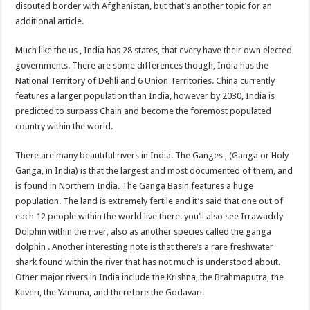
disputed border with Afghanistan, but that’s another topic for an
additional article.
Much like the us , India has 28 states, that every have their own elected
governments. There are some differences though, India has the
National Territory of Dehli and 6 Union Territories. China currently
features a larger population than India, however by 2030, India is
predicted to surpass Chain and become the foremost populated
country within the world.
There are many beautiful rivers in India. The Ganges , (Ganga or Holy
Ganga, in India) is that the largest and most documented of them, and
is found in Northern India. The Ganga Basin features a huge
population. The land is extremely fertile and it’s said that one out of
each 12 people within the world live there. you’ll also see Irrawaddy
Dolphin within the river, also as another species called the ganga
dolphin . Another interesting note is that there’s a rare freshwater
shark found within the river that has not much is understood about.
Other major rivers in India include the Krishna, the Brahmaputra, the
Kaveri, the Yamuna, and therefore the Godavari.