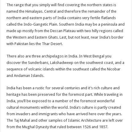
The range that you simply will find covering the northern states is
named the Himalayas. Central and therefore the remainder of the
northern and eastern parts of India contains very fertile flatlands
called the Indo-Gangetic Plain. Southern India may be a peninsula and
made up mostly from the Deccan Plateau with two hilly regions called
the Western and Eastern Ghats. Last, but not least, near India’s border
with Pakistan lies the Thar Desert.
There also are three archipelagos in India. In West Bengal you
discover the Sunderbans, Lakshadweep on the southwest coast, and a
sequence of volcanic islands within the southeast called the Nicobar
and Andaman Islands.
India has been a rustic for several centuries and it’s rich culture and
heritage has been preserved for the foremost part. While traveling in
India, you’ll be exposed to a number of the foremost wonderful
cultural monuments within the world. India’s culture is partly created
from invaders and immigrants who have arrived here over the years.
The Taj Mahal and other samples of Islamic Architecture are left over
from the Mughal Dynasty that ruled between 1526 and 1857.