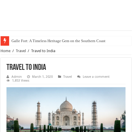
Galle Fort: A Timeless Heritage Gem on the Southern Coast
Home
/
Travel
/
Travel to India
Travel to India
Admin
March 1, 2020
Travel
Leave a comment
1,853 Views