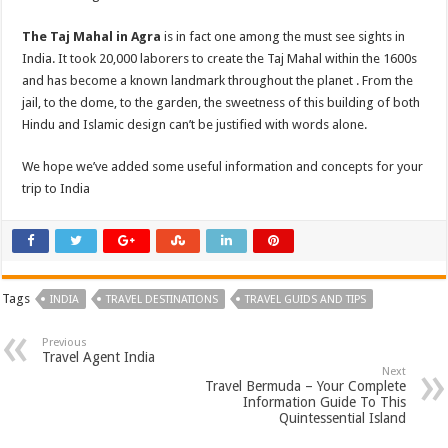
The Taj Mahal in Agra
is in fact one among the must see sights in
India. It took 20,000 laborers to create the Taj Mahal within the 1600s
and has become a known landmark throughout the planet . From the
jail, to the dome, to the garden, the sweetness of this building of both
Hindu and Islamic design can’t be justified with words alone.
We hope we’ve added some useful information and concepts for your
trip to India
Tags
INDIA
TRAVEL DESTINATIONS
TRAVEL GUIDS AND TIPS
Previous
Travel Agent India
Next
Travel Bermuda – Your Complete
Information Guide To This
Quintessential Island