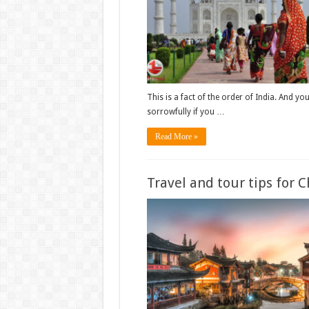
This is a fact of the order of India. And you’
sorrowfully if you …
Read More »
Travel and tour tips for 