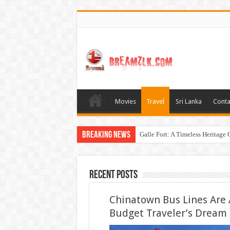
Movies
Travel
Sri Lanka
Conta
Breaking News
Galle Fort: A Timeless Heritage
Recent Posts
Chinatown Bus Lines Are 
Budget Traveler’s Dream