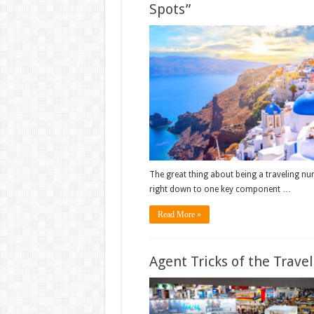
Spots”
The great thing about being a traveling nur
right down to one key component …
Read More »
Agent Tricks of the Trave