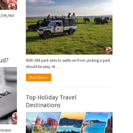
9,596,960
ud?
With 388 park sites to settle on from, picking a park
should be easy. At …
Read More »
Top Holiday Travel
Destinations
receive