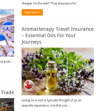
cheaper on the web!” “Free Insurance for …
Read More »
Aromatherapy Travel Insurance
– Essential Oils For Your
Journeys
se boils
l Trade
Going on a visit is typically thought of as an
exquisite experience, one that you …