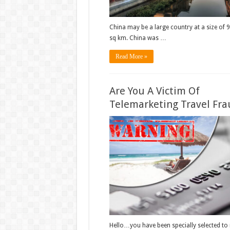
China may be a large country at a size of 
sq km. China was …
Read More »
Are You A Victim Of
Telemarketing Travel Fra
Hello…you have been specially selected to 