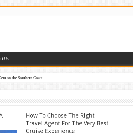
ct Us
 Gem on the Southern Coast
A
How To Choose The Right
Travel Agent For The Very Best
Cruise Experience