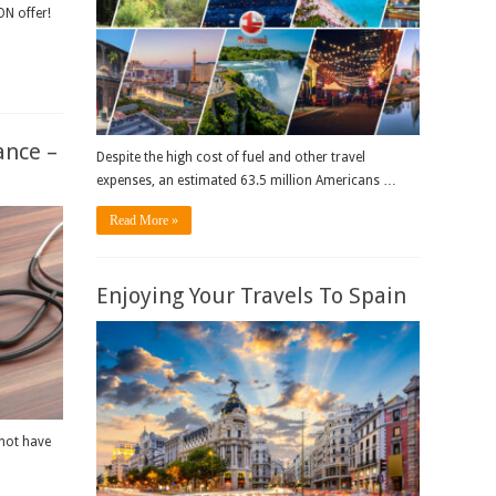
N offer!
ance –
Despite the high cost of fuel and other travel
expenses, an estimated 63.5 million Americans …
Read More »
Enjoying Your Travels To Spain
 not have