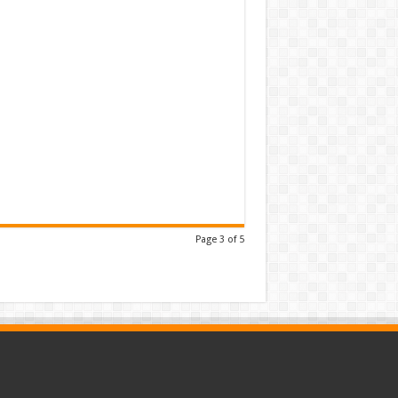
Page 3 of 5