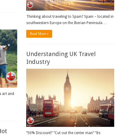
Thinking about traveling to Spain? Spain – located in
southwestern Europe on the Iberian Peninsula …
Read More »
Understanding UK Travel
Industry
s art and
Hot
“50% Discount!” “Cut out the center man” “Its