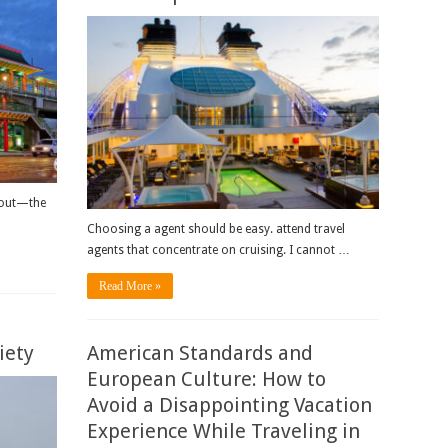
 out—the
Choosing a agent should be easy. attend travel
agents that concentrate on cruising. I cannot …
Read More »
iety
American Standards and
European Culture: How to
Avoid a Disappointing Vacation
Experience While Traveling in