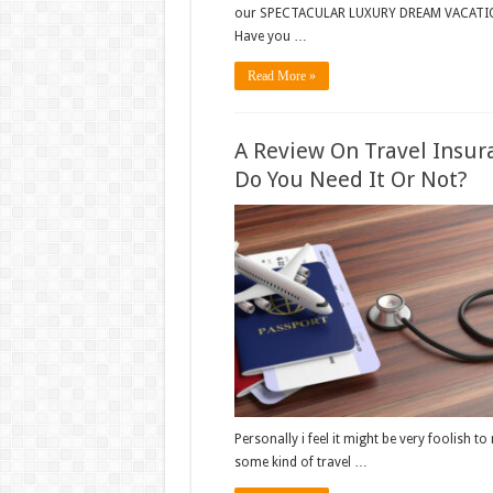
our SPECTACULAR LUXURY DREAM VACATIO
Have you …
Read More »
A Review On Travel Insur
Do You Need It Or Not?
Personally i feel it might be very foolish to
some kind of travel …