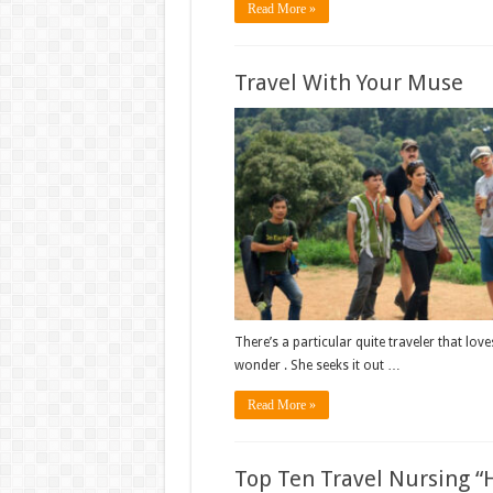
Read More »
Travel With Your Muse
There’s a particular quite traveler that love
wonder . She seeks it out …
Read More »
Top Ten Travel Nursing “