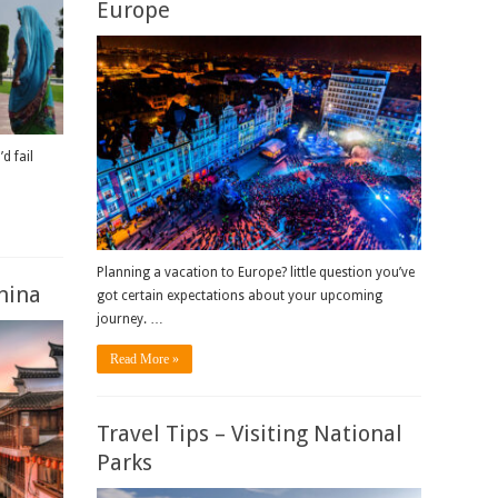
Europe
d fail
Planning a vacation to Europe? little question you’ve
China
got certain expectations about your upcoming
journey. …
Read More »
Travel Tips – Visiting National
Parks