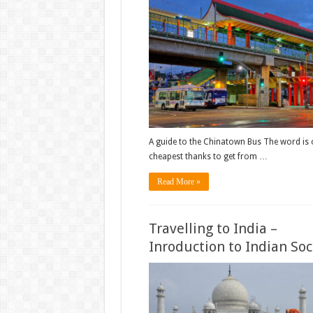
A guide to the Chinatown Bus The word is
cheapest thanks to get from …
Read More »
Travelling to India –
Inroduction to Indian Soc