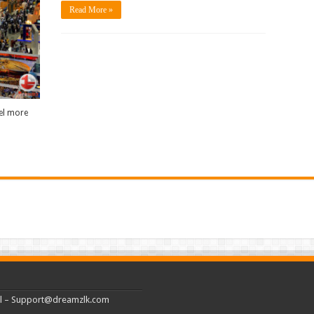
Read More »
eel more
l –
Support@dreamzlk.com