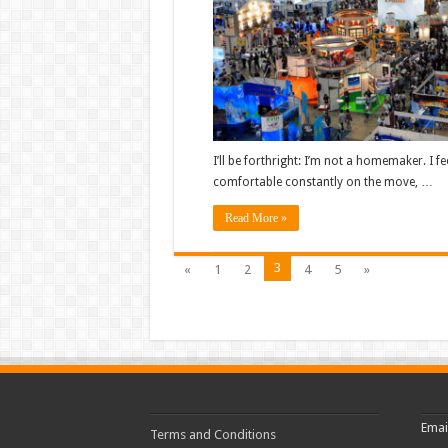
I’ll be forthright: I’m not a homemaker. I f
comfortable constantly on the move, …
Read More »
3
«
1
2
4
5
»
Emai
Terms and Conditions