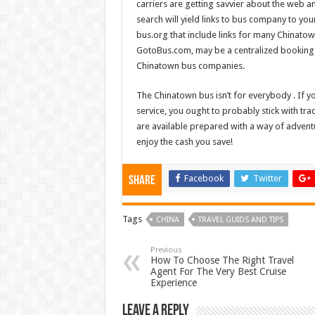
carriers are getting savvier about the web a
search will yield links to bus company to your
bus.org that include links for many Chinato
GotoBus.com, may be a centralized booking si
Chinatown bus companies.
The Chinatown bus isn’t for everybody . If y
service, you ought to probably stick with tra
are available prepared with a way of adventur
enjoy the cash you save!
Facebook
Twitter
Share
Tags
CHINA
TRAVEL GUIDS AND TIPS
Previous
How To Choose The Right Travel
Agent For The Very Best Cruise
Experience
Leave a Reply