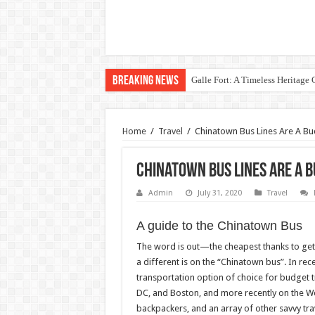
Breaking News
Galle Fort: A Timeless Heritage
Home
/
Travel
/
Chinatown Bus Lines Are A Bu
Chinatown Bus Lines Are A 
Admin
July 31, 2020
Travel
A guide to the Chinatown Bus
The word is out—the cheapest thanks to get 
a different is on the “Chinatown bus”. In re
transportation option of choice for budget t
DC, and Boston, and more recently on the We
backpackers, and an array of other savvy tra