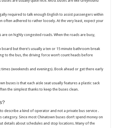
buses are usually quite nice. Most buses are like Greyhound
ally required to talk enough English to assist passengers within
en often adhered to rather loosely. At the very least, expect your
s are on highly congested roads. When the roads are busy,
n board but there’s usually a ten or 15 minute bathroom break
ning to the bus, the driving force won’t count heads before
eak times (weekends and evenings). Book ahead or get there early
own buses is that each aisle seat usually features a plastic sack
 often the simplest thanks to keep the buses clean.
s?
 describe a kind of operator and not a private bus service .
is category. Since most Chinatown buses don’t spend money on
 out details about schedules and stop locations. Many of the