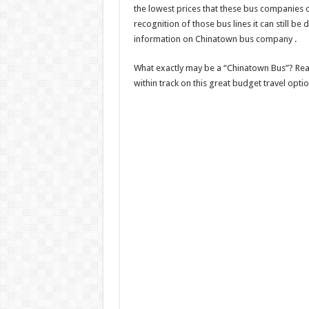
the lowest prices that these bus companies o
recognition of those bus lines it can still be d
information on Chinatown bus company .
What exactly may be a “Chinatown Bus”? Read
within track on this great budget travel optio