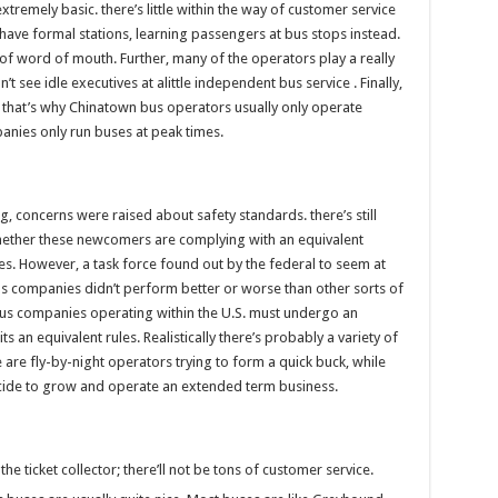
extremely basic. there’s little within the way of customer service
have formal stations, learning passengers at bus stops instead.
 of word of mouth. Further, many of the operators play a really
see idle executives at alittle independent bus service . Finally,
s. that’s why Chinatown bus operators usually only operate
anies only run buses at peak times.
, concerns were raised about safety standards. there’s still
whether these newcomers are complying with an equivalent
s. However, a task force found out by the federal to seem at
s companies didn’t perform better or worse than other sorts of
 bus companies operating within the U.S. must undergo an
 an equivalent rules. Realistically there’s probably a variety of
re fly-by-night operators trying to form a quick buck, while
cide to grow and operate an extended term business.
he ticket collector; there’ll not be tons of customer service.