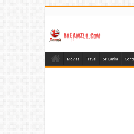
Movies
Travel
Sri Lanka
Conta