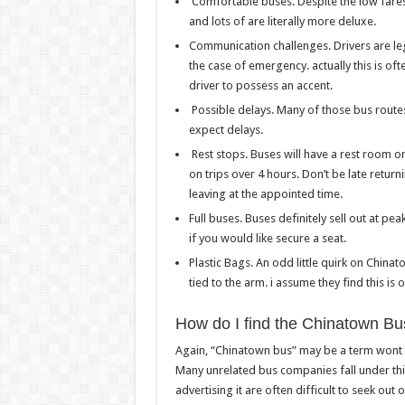
Comfortable buses. Despite the low fares 
and lots of are literally more deluxe.
Communication challenges. Drivers are leg
the case of emergency. actually this is oft
driver to possess an accent.
Possible delays. Many of those bus route
expect delays.
Rest stops. Buses will have a rest room o
on trips over 4 hours. Don’t be late retur
leaving at the appointed time.
Full buses. Buses definitely sell out at p
if you would like secure a seat.
Plastic Bags. An odd little quirk on Chinat
tied to the arm. i assume they find this is
How do I find the Chinatown Bu
Again, “Chinatown bus” may be a term wont to
Many unrelated bus companies fall under th
advertising it are often difficult to seek out