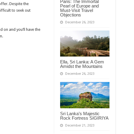
Paris: The Immortal
ffer. Despite the
Pearl of Europe and
Must-Visit Travel
ifficult to seek out
Objections
December 26, 2023
 on and you’ll have the
n.
Ella, Sri Lanka: A Gem
Amidst the Mountains
December 26, 2023
Sri Lanka’s Majestic
Rock Fortress SIGIRIYA
December 21, 2023