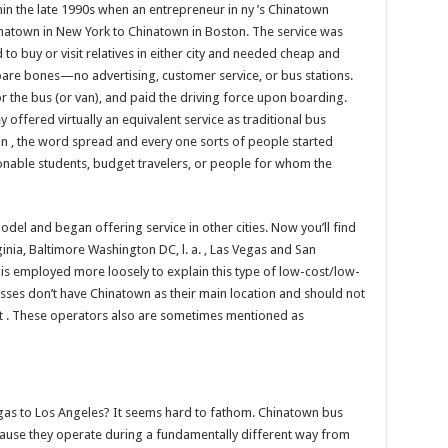
 the late 1990s when an entrepreneur in ny ’s Chinatown
natown in New York to Chinatown in Boston. The service was
 buy or visit relatives in either city and needed cheap and
bare bones—no advertising, customer service, or bus stations.
or the bus (or van), and paid the driving force upon boarding.
hey offered virtually an equivalent service as traditional bus
on , the word spread and every one sorts of people started
ionable students, budget travelers, or people for whom the
el and began offering service in other cities. Now you’ll find
ginia, Baltimore Washington DC, l. a. , Las Vegas and San
 is employed more loosely to explain this type of low-cost/low-
inesses don’t have Chinatown as their main location and should not
ast . These operators also are sometimes mentioned as
as to Los Angeles? It seems hard to fathom. Chinatown bus
ause they operate during a fundamentally different way from