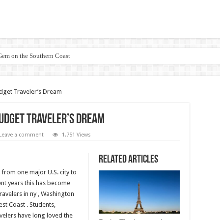
 Gem on the Southern Coast
dget Traveler’s Dream
Budget Traveler’s Dream
Leave a comment
1,751 Views
Related Articles
from one major U.S. city to
cent years this has become
ravelers in ny , Washington
st Coast . Students,
velers have long loved the