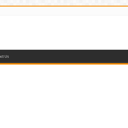
ct Us