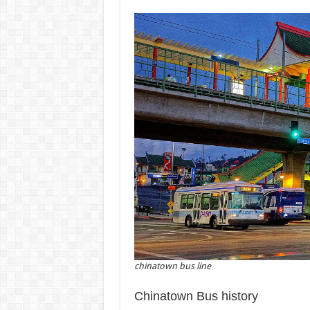
chinatown bus line
Chinatown Bus history