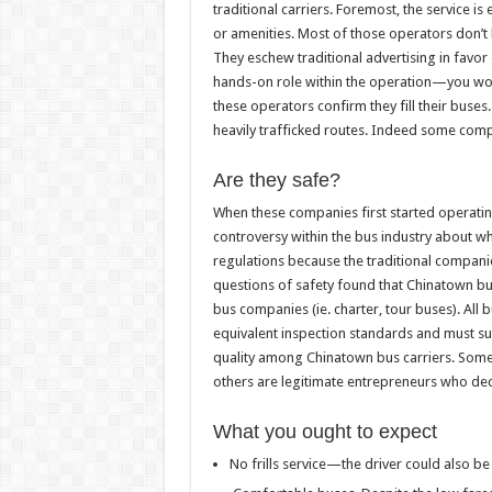
traditional carriers. Foremost, the service is 
or amenities. Most of those operators don’t 
They eschew traditional advertising in favor
hands-on role within the operation—you won’t 
these operators confirm they fill their buse
heavily trafficked routes. Indeed some comp
Are they safe?
When these companies first started operating
controversy within the bus industry about 
regulations because the traditional companie
questions of safety found that Chinatown bu
bus companies (ie. charter, tour buses). All
equivalent inspection standards and must suits
quality among Chinatown bus carriers. Some a
others are legitimate entrepreneurs who de
What you ought to expect
No frills service—the driver could also be t