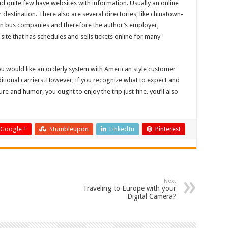
nd quite few have websites with information. Usually an online
 destination. There also are several directories, like chinatown-
wn bus companies and therefore the author’s employer,
te that has schedules and sells tickets online for many
ou would like an orderly system with American style customer
ditional carriers. However, if you recognize what to expect and
e and humor, you ought to enjoy the trip just fine. you’ll also
Google +
Stumbleupon
LinkedIn
Pinterest
Next
Traveling to Europe with your
Digital Camera?