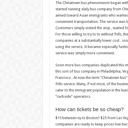
The Chinatown bus phenomenon began within
started running daily bus company from Chi
aimed toward Asian immigrants who wanted to
convenient transportation. The service was 
Customers simply visited the stop , waited f
For those willing to try to to without frills, t
companies at a substantially lower cost . so
using the service. It became especially fash
service was simply more convenient.
Soon more bus companies duplicated this mod
this sort of bus company in Philadelphia, Vir
Francisco . At now the term “Chinatown bus”
frills service. Many, if not most, of the bus
cater to the immigrant population in the le
“curbside” operators.
How can tickets be so cheap?
$15 between ny to Boston? $25 from Las Veg
companies are ready to keep prices low bec