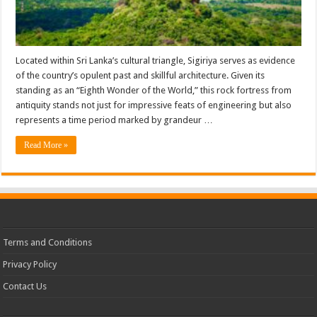
Located within Sri Lanka’s cultural triangle, Sigiriya serves as evidence
of the country’s opulent past and skillful architecture. Given its
standing as an “Eighth Wonder of the World,” this rock fortress from
antiquity stands not just for impressive feats of engineering but also
represents a time period marked by grandeur …
Read More »
Terms and Conditions
Privacy Policy
Contact Us