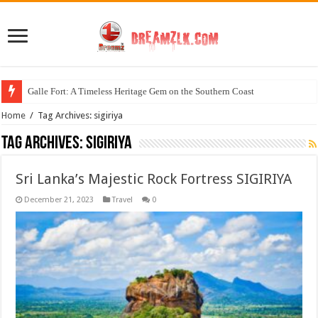
Galle Fort: A Timeless Heritage Gem on the Southern Coast
Home
/
Tag Archives: sigiriya
Tag Archives:
sigiriya
Sri Lanka’s Majestic Rock Fortress SIGIRIYA
December 21, 2023
Travel
0