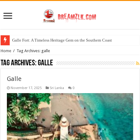
Galle Fort: A Timeless Heritage Gem on the Southern Coast
Home
/
Tag Archives: galle
Tag Archives:
galle
Galle
November 17, 2025
Sri Lanka
0