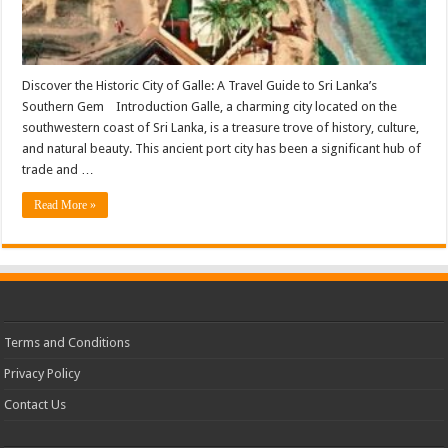
Discover the Historic City of Galle: A Travel Guide to Sri Lanka’s
Southern Gem Introduction Galle, a charming city located on the
southwestern coast of Sri Lanka, is a treasure trove of history, culture,
and natural beauty. This ancient port city has been a significant hub of
trade and …
Read More »
Terms and Conditions
Privacy Policy
Contact Us